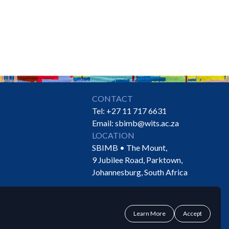
CONTACT
Tel:
+27 11 717 6631
Email:
sbimb@wits.ac.za
LOCATION
SBIMB • The Mount,
9 Jubilee Road, Parktown,
Johannesburg, South Africa
Learn More
Accept