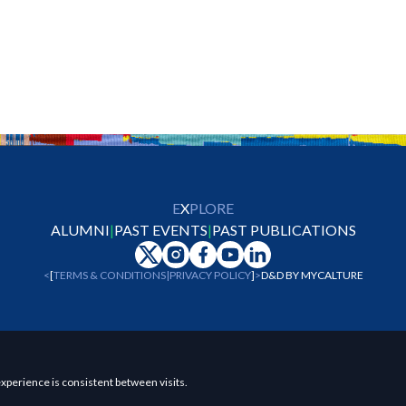
E
X
PLORE
ALUMNI
|
PAST EVENTS
|
PAST PUBLICATIONS
<
[
TERMS & CONDITIONS
|
PRIVACY POLICY
]
>
D&D BY
MYCALTURE
xperience is consistent between visits.