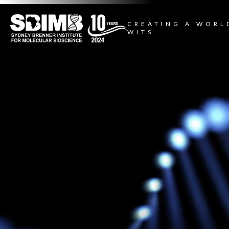
CREATING A WORL
WITS