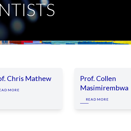
NTISTS
of. Chris Mathew
Prof. Collen
Masimirembwa
EAD MORE
READ MORE