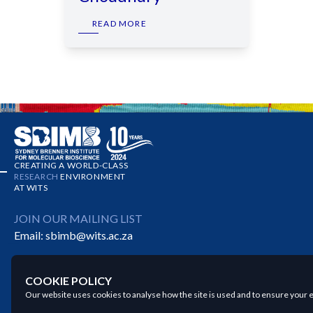
READ MORE
CREATING A WORLD-CLASS
RESEARCH
ENVIRONMENT
AT WITS
JOIN OUR MAILING LIST
Email:
sbimb@wits.ac.za
COOKIE POLICY
Our website uses cookies to analyse how the site is used and to ensure your e