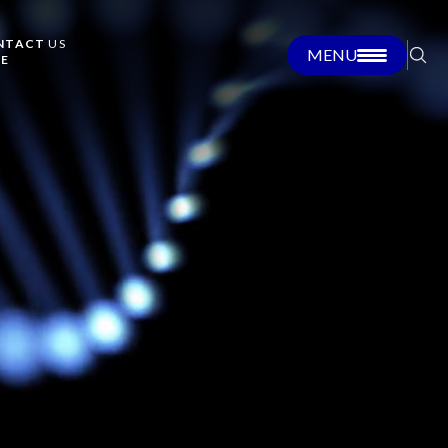
NTACT
US
MENU
RE