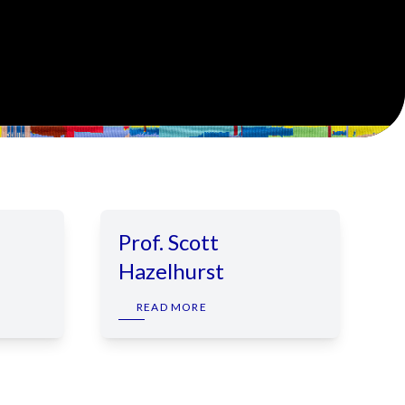
Prof. Scott
Hazelhurst
READ MORE