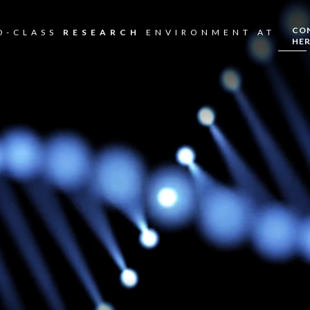
CO
D-CLASS
RESEARCH
ENVIRONMENT AT
HE