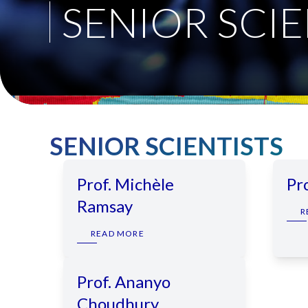
SENIOR SCIE
SENIOR SCIENTISTS
Prof. Michèle
Pr
Ramsay
R
READ MORE
Prof. Ananyo
Choudhury